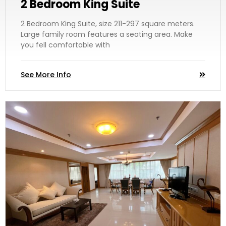
2 Bedroom King Suite
2 Bedroom King Suite, size 211-297 square meters.
Large family room features a seating area. Make
you fell comfortable with
See More Info