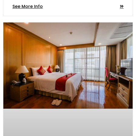
See More Info