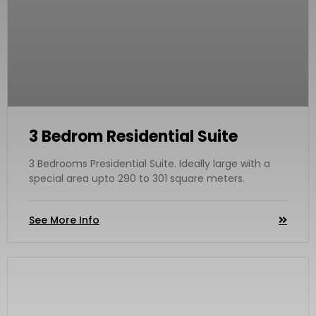
3 Bedrom Residential Suite
3 Bedrooms Presidential Suite. Ideally large with a
special area upto 290 to 301 square meters.
See More Info