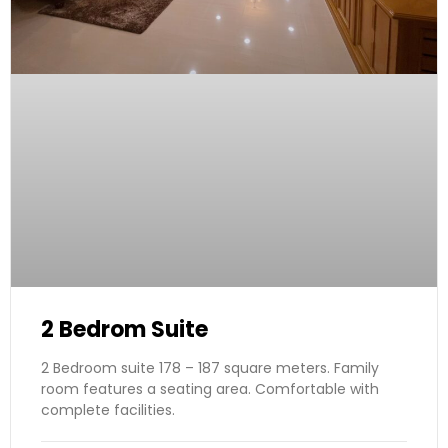
2 Bedrom Suite
2 Bedroom suite 178 – 187 square meters. Family
room features a seating area. Comfortable with
complete facilities.