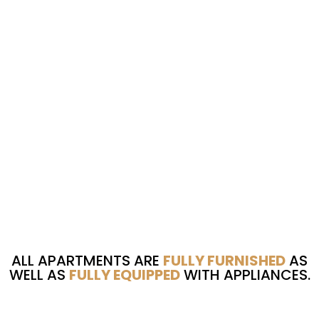
ALL APARTMENTS ARE
FULLY FURNISHED
AS
WELL AS
FULLY EQUIPPED
WITH APPLIANCES.