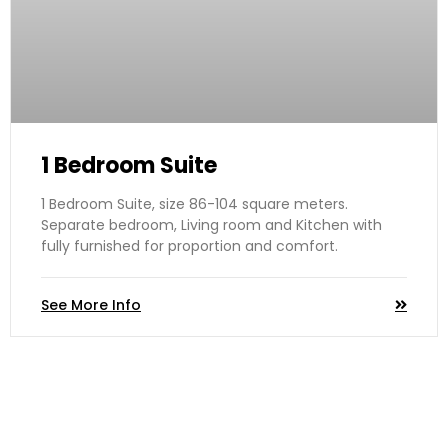
1 Bedroom Suite
1 Bedroom Suite, size 86-104 square meters.
Separate bedroom, Living room and Kitchen with
fully furnished for proportion and comfort.
See More Info