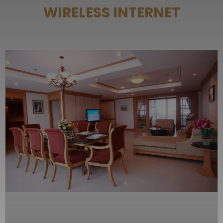
WIRELESS INTERNET